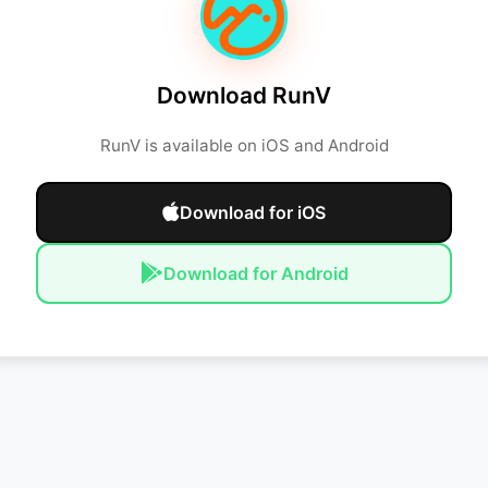
Download RunV
RunV is available on iOS and Android
Download for iOS
Download for Android