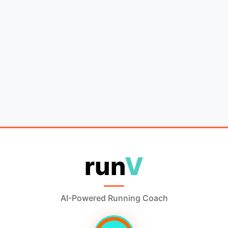
run
V
AI-Powered Running Coach